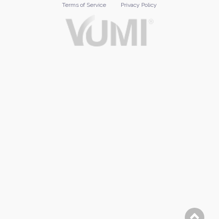
Terms of Service
Privacy Policy
Footer
menu