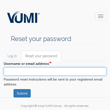
Skip
to
main
Toggl
content
naviga
Reset your password
Log in
Reset your password
(active
Primary
tab)
Username or email address
tabs
Password reset instructions will be sent to your registered email
address.
Submit
Copyright © 2019 VUMI Group - All rights reserved.